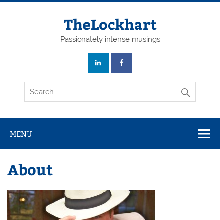
Skip
to
content
TheLockhart
Passionately intense musings
MENU
About