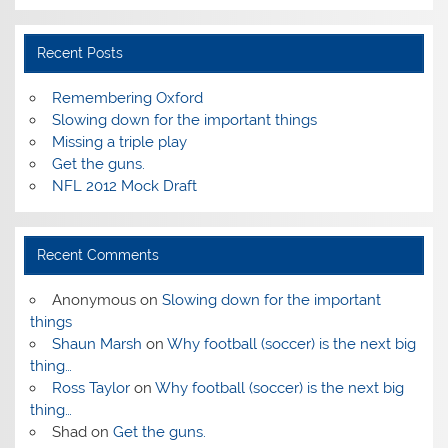
Recent Posts
Remembering Oxford
Slowing down for the important things
Missing a triple play
Get the guns.
NFL 2012 Mock Draft
Recent Comments
Anonymous
on
Slowing down for the important
things
Shaun Marsh
on
Why football (soccer) is the next big
thing…
Ross Taylor
on
Why football (soccer) is the next big
thing…
Shad
on
Get the guns.