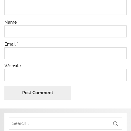
Name
*
Email
*
Website