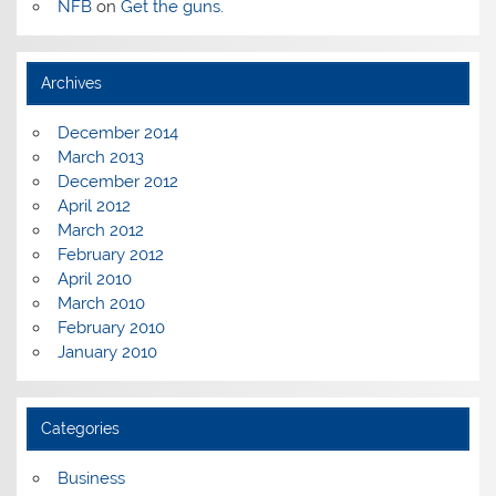
NFB
on
Get the guns.
Archives
December 2014
March 2013
December 2012
April 2012
March 2012
February 2012
April 2010
March 2010
February 2010
January 2010
Categories
Business