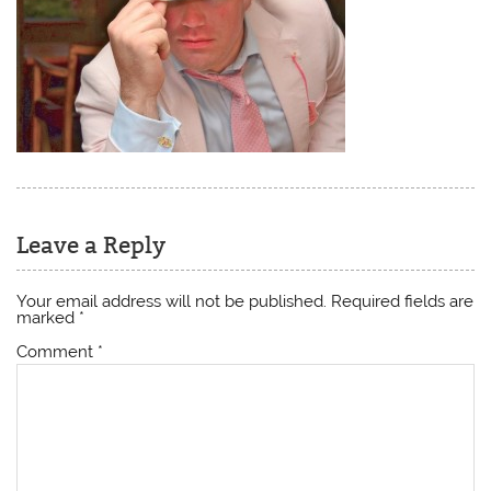
Leave a Reply
Your email address will not be published.
Required fields are
marked
*
Comment
*